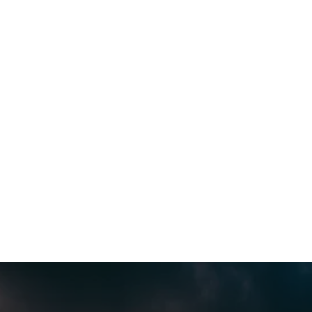
Sandra Regula
This company is the best! The owner was 
easy to contact.  They were out the same 
day and diagnosed my issue.  I love  my 
new thermostat too! Highly recommend.