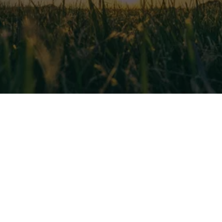
EXCEL HVAC SERVICES