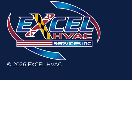
©
2026
EXCEL HVAC