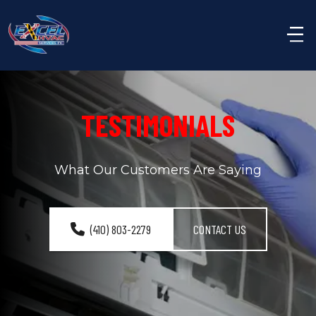
TESTIMONIALS
What Our Customers Are Saying
(410) 803-2279
CONTACT US