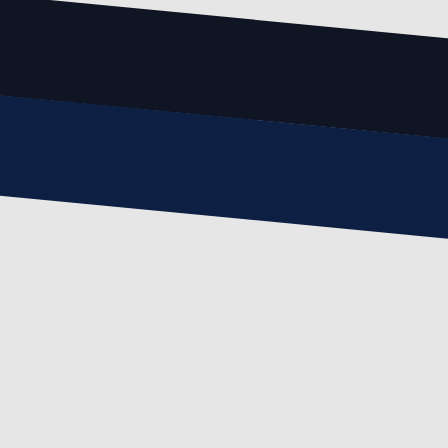
Email
email@example.com
Phone
(123) 456-7890
Message
Write Your Message Here
SUBMIT