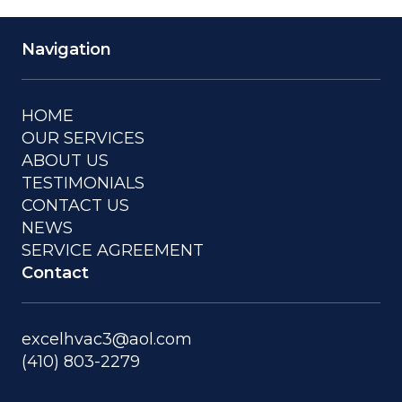
Navigation
HOME
OUR SERVICES
ABOUT US
TESTIMONIALS
CONTACT US
NEWS
SERVICE AGREEMENT
Contact
excelhvac3@aol.com
(410) 803-2279