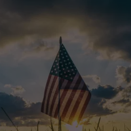
REAL STORIES. REAL 
SATISFACTION.