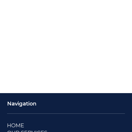
Saturday
24 Hours
Navigation
HOME