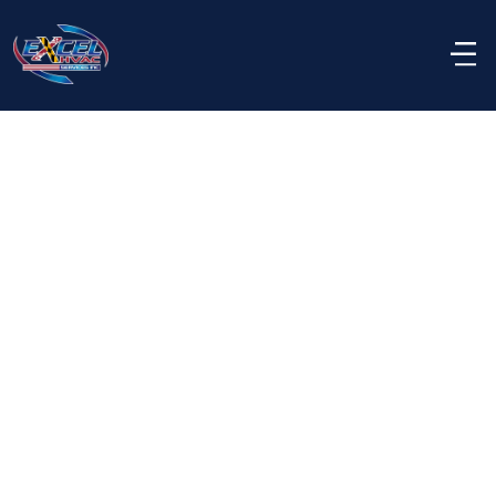
Rebate eligibility varies by equipment type, 