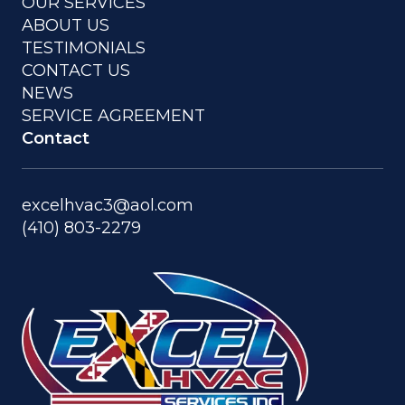
OUR SERVICES
ABOUT US
TESTIMONIALS
CONTACT US
NEWS
SERVICE AGREEMENT
Contact
excelhvac3@aol.com
(410) 803-2279