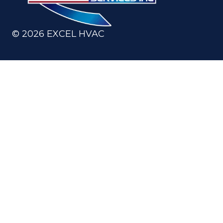
©
2026
EXCEL HVAC